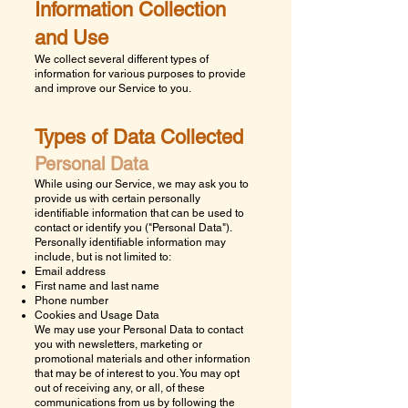
Information Collection
and Use
We collect several different types of
information for various purposes to provide
and improve our Service to you.
Types of Data Collected
Personal Data
While using our Service, we may ask you to
provide us with certain personally
identifiable information that can be used to
contact or identify you ("Personal Data").
Personally identifiable information may
include, but is not limited to:
Email address
First name and last name
Phone number
Cookies and Usage Data
We may use your Personal Data to contact
you with newsletters, marketing or
promotional materials and other information
that may be of interest to you. You may opt
out of receiving any, or all, of these
communications from us by following the