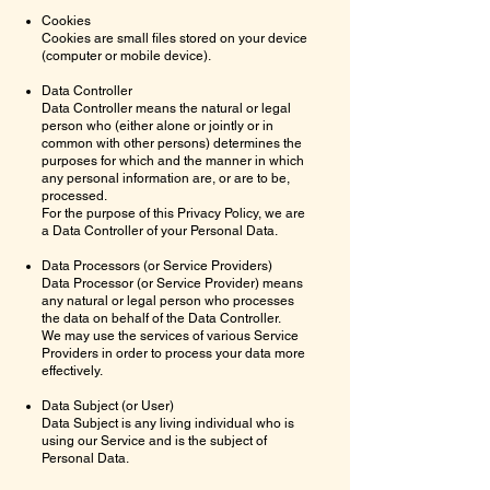
Cookies
Cookies are small files stored on your device
(computer or mobile device).
Data Controller
Data Controller means the natural or legal
person who (either alone or jointly or in
common with other persons) determines the
purposes for which and the manner in which
any personal information are, or are to be,
processed.
For the purpose of this Privacy Policy, we are
a Data Controller of your Personal Data.
Data Processors (or Service Providers)
Data Processor (or Service Provider) means
any natural or legal person who processes
the data on behalf of the Data Controller.
We may use the services of various Service
Providers in order to process your data more
effectively.
Data Subject (or User)
Data Subject is any living individual who is
using our Service and is the subject of
Personal Data.