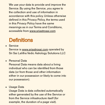
We use your data to provide and improve the
Service. By using the Service, you agree to
the collection and use of information in
accordance with this policy. Unless otherwise
defined in this Privacy Policy, the terms used
in this Privacy Policy have the same
meanings as in our Terms and Conditions,
accessible from
www.sriastrosai.com
Definitions
Service
Service is
www.sriastrosai.com
operated by
Sri Sai Lalitha Vedic Astrology Solutions LLC
Personal Data
Personal Data means data about a living
individual who can be identified from those
data (or from those and other information
either in our possession or likely to come into
our possession).
Usage Data
Usage Data is data collected automatically
either generated by the use of the Service or
from the Service infrastructure itself (for
example, the duration of a page visit).