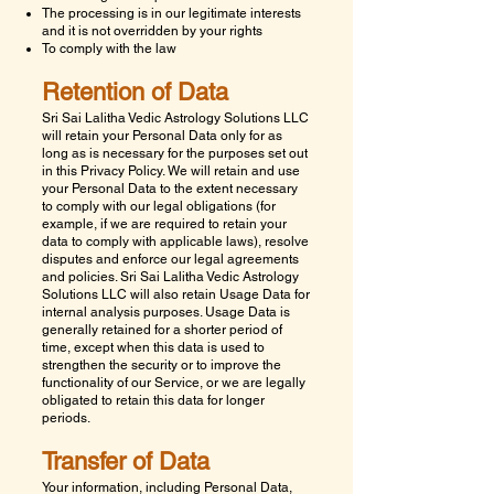
The processing is in our legitimate interests
and it is not overridden by your rights
To comply with the law
Retention of Data
Sri Sai Lalitha Vedic Astrology Solutions LLC
will retain your Personal Data only for as
long as is necessary for the purposes set out
in this Privacy Policy. We will retain and use
your Personal Data to the extent necessary
to comply with our legal obligations (for
example, if we are required to retain your
data to comply with applicable laws), resolve
disputes and enforce our legal agreements
and policies.
Sri Sai Lalitha Vedic Astrology
Solutions LLC
will also retain Usage Data for
internal analysis purposes. Usage Data is
generally retained for a shorter period of
time, except when this data is used to
strengthen the security or to improve the
functionality of our Service, or we are legally
obligated to retain this data for longer
periods.
Transfer of Data
Your information, including Personal Data,