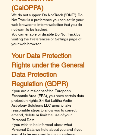
(CalOPPA)
We do not support Do Not Track ("DNT"). Do
Not Track is a preference you can set in your
web browser to inform websites that you do
not want to be tracked.
You can enable or disable Do Not Track by
visiting the Preferences or Settings page of
your web browser.
Your Data Protection
Rights under the General
Data Protection
Regulation (GDPR)
If you are a resident of the European
Economic Area (EEA), you have certain data
protection rights.
Sri Sai Lalitha Vedic
Astrology Solutions LLC
aims to take
reasonable steps to allow you to correct,
amend, delete or limit the use of your
Personal Data.
If you wish to be informed about what
Personal Data we hold about you and if you
want it to be removed from our systems,