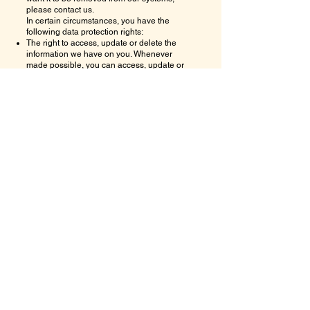
please contact us.
In certain circumstances, you have the
following data protection rights:
The right to access, update or delete the
information we have on you. Whenever
made possible, you can access, update or
request deletion of your Personal Data
directly within your account settings section.
If you are unable to perform these actions
yourself, please contact us to assist you.
The right of rectification. You have the right to
have your information rectified if that
information is inaccurate or incomplete.
The right to object. You have the right to
object to our processing of your Personal
Data.
The right of restriction. You have the right to
request that we restrict the processing of
your personal information.
The right to data portability. You have the right
to be provided with a copy of the information
we have on you in a structured, machine-
readable and commonly used format.
The right to withdraw consent. You also have
the right to withdraw your consent at any time
where
Sri Sai Lalitha Vedic Astrology
Solutions LLC
relied on your consent to
process your personal information.