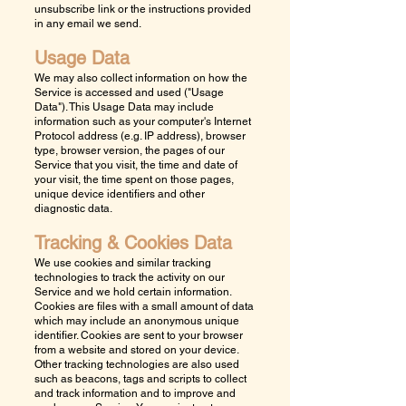
unsubscribe link or the instructions provided
in any email we send.
Usage Data
We may also collect information on how the
Service is accessed and used ("Usage
Data"). This Usage Data may include
information such as your computer's Internet
Protocol address (e.g. IP address), browser
type, browser version, the pages of our
Service that you visit, the time and date of
your visit, the time spent on those pages,
unique device identifiers and other
diagnostic data.
Tracking & Cookies Data
We use cookies and similar tracking
technologies to track the activity on our
Service and we hold certain information.
Cookies are files with a small amount of data
which may include an anonymous unique
identifier. Cookies are sent to your browser
from a website and stored on your device.
Other tracking technologies are also used
such as beacons, tags and scripts to collect
and track information and to improve and