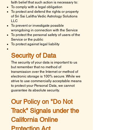
faith belief that such action is necessary to:
To comply with a legal obligation
To protect and defend the rights or property
of
Sri Sai Lalitha Vedic Astrology Solutions
LLC
To prevent or investigate possible
wrongdoing in connection with the Service
To protect the personal safety of users of the
Service or the public
To protect against legal liability
Security of Data
The security of your data is important to us
but remember that no method of
transmission over the Internet or method of
electronic storage is 100% secure. While we
strive to use commercially acceptable means
to protect your Personal Data, we cannot
guarantee its absolute security.
Our Policy on "Do Not
Track" Signals under the
California Online
Protection Act