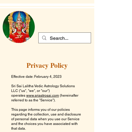
Sri Sai Lalitha
Vedic Astrology Solutions
Privacy Policy
Effective date: February 4, 2023
Sri Sai Lalitha Vedic Astrology Solutions
LLC
("us", "we", or "our")
operates
www.sriastrosai.com
(hereinafter
referred to as the "Service").
This page informs you of our policies
regarding the collection, use and disclosure
of personal data when you use our Service
and the choices you have associated with
that data.