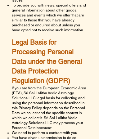
issues
To provide you with news, special offers and
general information about other goods,
services and events which we offer that are
similar to those that you have already
purchased or enquired about unless you
have opted not to receive such information
Legal Basis for
Processing Personal
Data under the General
Data Protection
Regulation (GDPR)
If you are from the European Economic Area
(EEA),
Sri Sai Lalitha Vedic Astrology
Solutions LLC
legal basis for collecting and
using the personal information described in
this Privacy Policy depends on the Personal
Data we collect and the specific context in
which we collect it.
Sri Sai Lalitha Vedic
Astrology Solutions LLC
may process your
Personal Data because:
We need to perform a contract with you
You have given us permission to do so