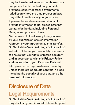
may be transferred to - and maintained on -
computers located outside of your state,
province, country or other governmental
jurisdiction where the data protection laws
may differ from those of your jurisdiction.
If you are located outside and choose to
provide information to us, please note that
we transfer the data, including Personal
Data, to and process it there.
Your consent to this Privacy Policy followed
by your submission of such information
represents your agreement to that transfer.
Sri Sai Lalitha Vedic Astrology Solutions LLC
will take all the steps reasonably necessary
to ensure that your data is treated securely
and in accordance with this Privacy Policy
and no transfer of your Personal Data will
take place to an organization or a country
unless there are adequate controls in place
including the security of your data and other
personal information.
Disclosure of Data
Legal Requirements
Sri Sai Lalitha Vedic Astrology Solutions LLC
may disclose your Personal Data in the good