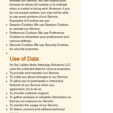
analyse our Service. You can instruct your
browser to refuse all cookies or to indicate
when a cookie is being sent. However, if you
do not accept cookies, you may not be able
to use some portions of our Service.
Examples of Cookies we use:
Session Cookies. We use Session Cookies
to operate our Service.
Preference Cookies. We use Preference
Cookies to remember your preferences and
various settings.
Security Cookies. We use Security Cookies
for security purposes.
Use of Data
Sri Sai Lalitha Vedic Astrology Solutions LLC
uses the collected data for various purposes:
To provide and maintain our Service
To notify you about changes to our Service
To allow you to participate in interactive
features of our Service when you
agreement_for to do so
To provide customer support
To gather analysis or valuable information so
that we can improve our Service
To monitor the usage of our Service
To detect, prevent and address technical